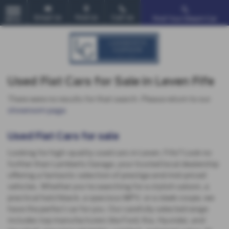
Email Us
Find Us
Call Us
Find Your Dream Car
MENU
Used Fiat Cars for Sale in Leven Fife
There were no results for that search. Please return to our
showroom page
.
Used Fiat Cars for sale
Looking for high-quality used cars in Leven, Fife? Look no
further than Lamberts Garage, your trusted local dealership
offering a fantastic selection of prestige and mid-priced
vehicles. Whether you're searching for a stylish saloon, a
practical hatchback, a spacious MPV, or a sleek coupe, we
have the perfect car for you. Our carefully selected range
includes top manufacturers like Ford, Kia, Hyundai, and