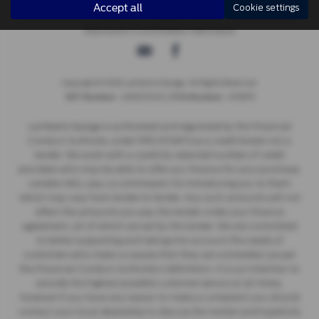
Accept all
Cookie settings
Privacy Policy
|
Complaints Procedure
|
Distance Selling
|
Status
Disclosure
|
Commission Disclosure
Copyright © 2026 Lamberts Garage. All Rights Reserved.
- 269027249 | |
- 670873
VAT Number
FCA Number
Lamberts Garage is authorised and regulated by the Financial
Conduct Authority under FRN 670873 as a credit broker not a
lender. We work with a carefully selected number of credit
providers who may be able to offer you finance for your purchase.
Lenders WILL pay us commission for introducing you to them
which may vary from lender to lender. Any such amounts will not
affect the amounts you pay the lender under your finance
agreement, all of which are set by the lender. We are committed
to better supporting and taking into account the needs of
customers who make us aware that they are vulnerable (as per
the Financial Conduct Authority’s definition). It is our intention to
provide the highest possible customer service at all times,
however if you have any reason to make a complaint you should
contact your local dealership to discuss the matter and hopefully