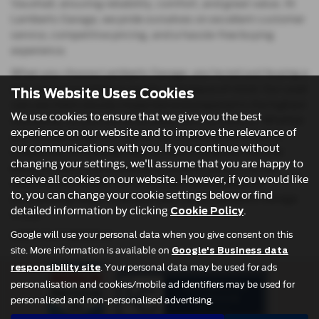
Vauxhall, ensuring reliability, comfort, and great value. At
Lamberts Garage, we pride ourselves on excellent customer
service, competitive pricing, and a hassle-free buying
experience.
When you choose Lamberts Garage, you're not just buying a
car—you’re investing in quality and peace of mind. Our used
This Website Uses Cookies
cars are meticulously inspected and prepared to the highest
We use cookies to ensure that we give you the best
standards, so you can drive away with confidence. Whether
experience on our website and to improve the relevance of
you're upgrading your family car or looking for a stylish
our communications with you. If you continue without
runaround, our friendly team is here to help you find the
changing your settings, we'll assume that you are happy to
perfect match. Conveniently located in Leven, Fife, we
receive all cookies on our website. However, if you would like
welcome you to visit our showroom and explore our
to, you can change your cookie settings below or find
outstanding range. Find your next car at Lamberts Garage
detailed information by clicking
.
Cookie Policy
today!
Google will use your personal data when you give consent on this
USED FIAT MODELS
site. More information is available on
Google's Business data
. Your personal data may be used for ads
responsibility site
personalisation and cookies/mobile ad identifiers may be used for
personalised and non-personalised advertising.