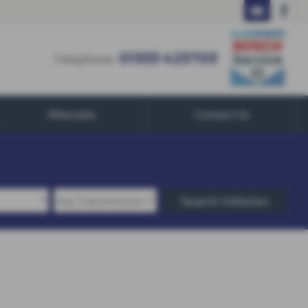
01333 423703
Telephone:
01333 423703
Aftersales
Contact Us
Search Vehicles