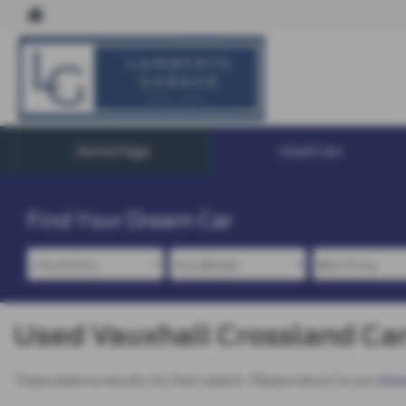
Home Page
Used Cars
Find Your Dream Car
Used Vauxhall Crossland Cars
There were no results for that search. Please return to our
sho