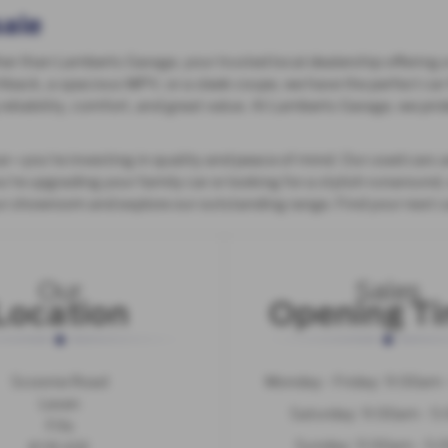
sale
her than Lamberts Garage, your trusted local dealership offering a
hback, a spacious MPV, or a sleek coupe, we have the perfect car 
reliability, comfort, and great value. At Lamberts Garage, we prid
—you’re investing in quality and peace of mind. Our used cars a
e upgrading your family car or looking for a stylish runaround, o
our showroom and explore our outstanding range. Find your next 
Our
Sales
Location
Opening T
Scoonie Road
Monday - Friday: 9:00am
Leven
Saturday: 9:00am - 5
Fife
Sunday: 11:00am - 5
KY8 4SE