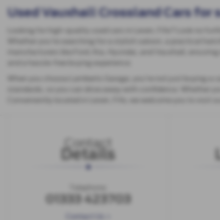
Used Vauxhall Crossland Cars for 
Looking for high-quality used cars in Leven, Fife? Look no furt
Whether you're searching for a stylish saloon, a practical hatc
manufacturers like Ford, Kia, Hyundai, and Vauxhall, ensuring 
and a hassle-free buying experience.
When you choose Lamberts Garage, you're not just buying a car
standards, so you can drive away with confidence. Whether you'r
Conveniently located in Leven, Fife, we welcome you to visit 
Contact
Details
Telephone:
01333 423703
Contact Us >