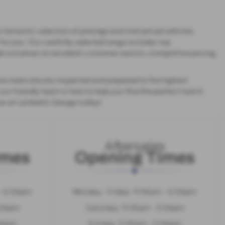
 fantastic selection of prestige and mid-priced vehicles.
for you. Our carefully selected range includes top
e ourselves on excellent customer service, competitive pricing,
re meticulously inspected and prepared to the highest
ur friendly team is here to help you find the perfect match.
car at Lamberts Garage today!
Aftersales
imes
Opening Times
 - 6:00pm
Monday - Friday: 9:00am - 6:00pm
:00pm
Saturday: 9:00am - 5:00pm
:00pm
Sunday: 11:00am - 5:00pm