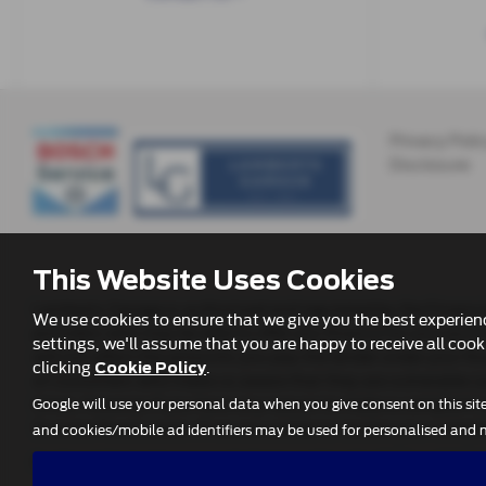
Privacy Poli
Disclosure
This Website Uses Cookies
Lamberts Garage is authorised and regulated by the Financia
We use cookies to ensure that we give you the best experie
providers who may be able to offer you finance for your pu
settings, we'll assume that you are happy to receive all cook
will not affect the amounts you pay the lender under your fi
clicking
.
Cookie Policy
of customers who make us aware that they are vulnerable (as p
times, however if you have any reason to make a complaint y
Google will use your personal data when you give consent on this sit
Scoonie Road, Leven. If we are unable to resolve your compl
and cookies/mobile ad identifiers may be used for personalised and n
Further information is available by calling the FOS on
0800 