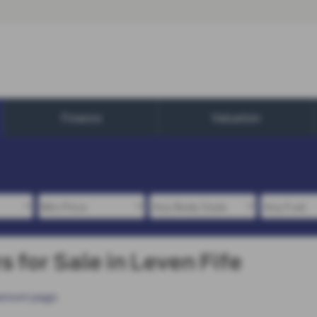
Finance
Valuation
 for Sale in Leven Fife
wroom page
.