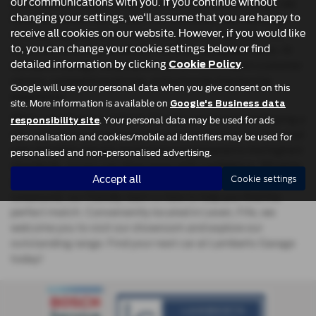
our communications with you. If you continue without
practical hatchback, a spacious MPV, or a sleek coupe, we
changing your settings, we'll assume that you are happy to
have the perfect car for you. Our carefully selected range
receive all cookies on our website. However, if you would like
includes top manufacturers like Ford, Kia, Hyundai, and
to, you can change your cookie settings below or find
Vauxhall, ensuring reliability, comfort, and great value. At
detailed information by clicking
.
Lamberts Garage, we pride ourselves on excellent customer
Cookie Policy
service, competitive pricing, and a hassle-free buying
Google will use your personal data when you give consent on this
experience.
site. More information is available on
Google's Business data
When you choose Lamberts Garage, you're not just buying a
. Your personal data may be used for ads
responsibility site
car—you’re investing in quality and peace of mind. Our used
personalisation and cookies/mobile ad identifiers may be used for
cars are meticulously inspected and prepared to the highest
personalised and non-personalised advertising.
standards, so you can drive away with confidence. Whether
Accept all
you're upgrading your family car or looking for a stylish
Cookie settings
runaround, our friendly team is here to help you find the
perfect match. Conveniently located in Leven, Fife, we
welcome you to visit our showroom and explore our
outstanding range. Find your next car at Lamberts Garage
today!