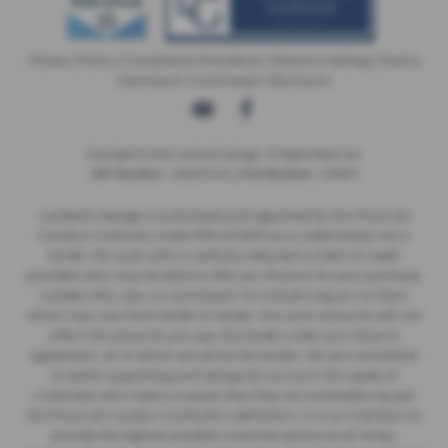
Privacy Policy
|
Complaints Procedure
|
Distance Selling
|
Status
Disclosure
|
Commission Disclosure
Copyright © 2026 Lamberts Garage. All Rights Reserved.
- 269027249 | |
- 670873
VAT Number
FCA Number
Lamberts Garage is authorised and regulated by the Financial
Conduct Authority under FRN 670873 as a credit broker not a
lender. We work with a carefully selected number of credit
providers who may be able to offer you finance for your purchase.
Lenders WILL pay us commission for introducing you to them
which may vary from lender to lender. Any such amounts will not
affect the amounts you pay the lender under your finance
agreement, all of which are set by the lender. We are committed
to better supporting and taking into account the needs of
customers who make us aware that they are vulnerable (as per
the Financial Conduct Authority’s definition). It is our intention to
provide the highest possible customer service at all times,