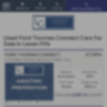
Email Us
Find Us
Call Us
Find Your Dream Car
MENU
Used Ford Tourneo Connect Cars for
Sale in Leven Fife
£17,894
FORD TOURNEO CONNECT
2.0 EcoBlue Titanium 5dr Auto [7 seat] - 2023 (23)
Gearbox:
Bodystyle:
Automatic
MPV
Fuel Type:
Engine Size:
Diesel
1968 cc
From only
a month
£282.12